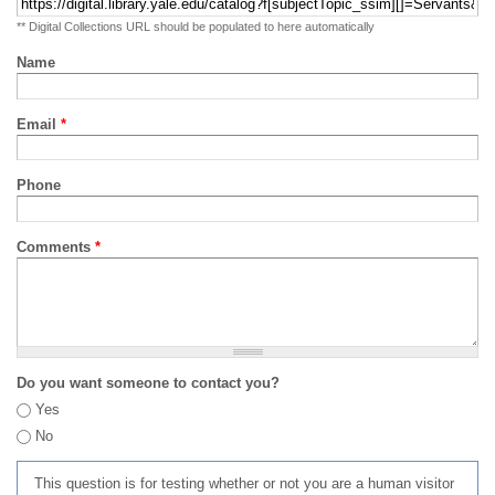
** Digital Collections URL should be populated to here automatically
Name
Email
*
Phone
Comments
*
Do you want someone to contact you?
Yes
No
This question is for testing whether or not you are a human visitor