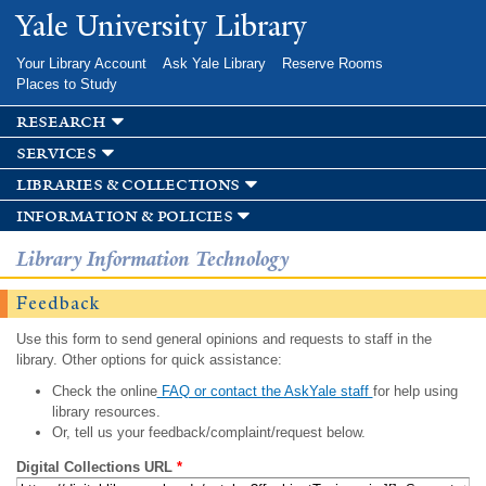
Skip to
Yale University Library
main
content
Your Library Account
Ask Yale Library
Reserve Rooms
Places to Study
research
services
libraries & collections
information & policies
Library Information Technology
Feedback
Use this form to send general opinions and requests to staff in the
library. Other options for quick assistance:
Check the online
FAQ or contact the AskYale staff
for help using
library resources.
Or, tell us your feedback/complaint/request below.
Digital Collections URL
*