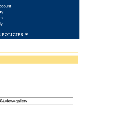
ccount
ry
ms
dy
 policies