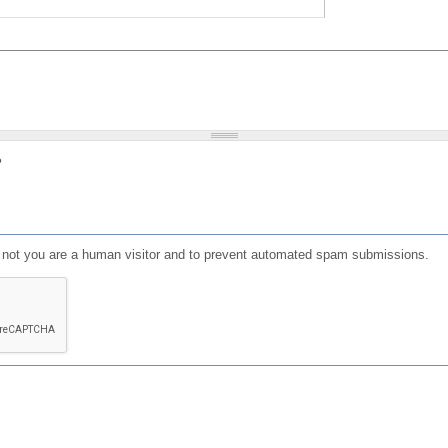
?
or not you are a human visitor and to prevent automated spam submissions.