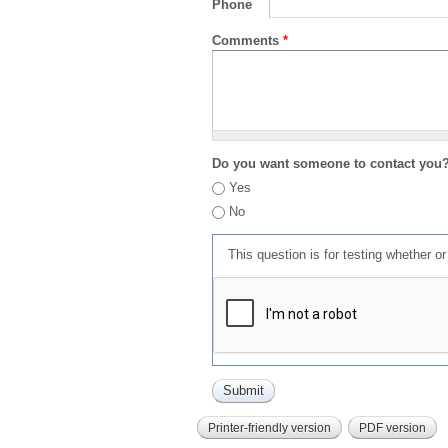
Phone
Comments
*
Do you want someone to contact you
Yes
No
This question is for testing whether 
Printer-friendly version
PDF version