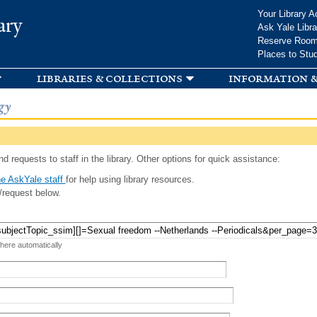
Skip to
Your Library A
ary
main
Ask Yale Libra
content
Reserve Roo
Places to Stu
libraries & collections
information &
gy
d requests to staff in the library. Other options for quick assistance:
e AskYale staff
for help using library resources.
/request below.
 here automatically