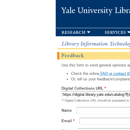
Yale University Libr
research
services
Library Information Technolo
Feedback
Use this form to send general opinions an
Check the online
FAQ or contact th
Or, tell us your feedback/complaint
Digital Collections URL
*
** Digital Collections URL should be populated to
Name
Email
*