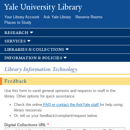
Skip to
Yale University Library
main
content
Your Library Account
Ask Yale Library
Reserve Rooms
Places to Study
research
services
libraries & collections
information & policies
Library Information Technology
Feedback
Use this form to send general opinions and requests to staff in the
library. Other options for quick assistance:
Check the online
FAQ or contact the AskYale staff
for help using
library resources.
Or, tell us your feedback/complaint/request below.
Digital Collections URL
*