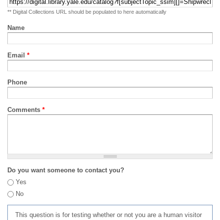
** Digital Collections URL should be populated to here automatically
Name
Email
*
Phone
Comments
*
Do you want someone to contact you?
Yes
No
This question is for testing whether or not you are a human visitor