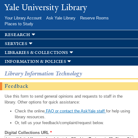
Skip to
Yale University Library
main
content
Your Library Account
Ask Yale Library
Reserve Rooms
Places to Study
research
services
libraries & collections
information & policies
Library Information Technology
Feedback
Use this form to send general opinions and requests to staff in the
library. Other options for quick assistance:
Check the online
FAQ or contact the AskYale staff
for help using
library resources.
Or, tell us your feedback/complaint/request below.
Digital Collections URL
*