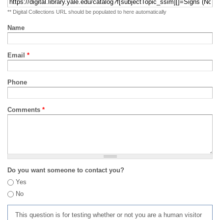
** Digital Collections URL should be populated to here automatically
Name
Email
*
Phone
Comments
*
Do you want someone to contact you?
Yes
No
This question is for testing whether or not you are a human visitor