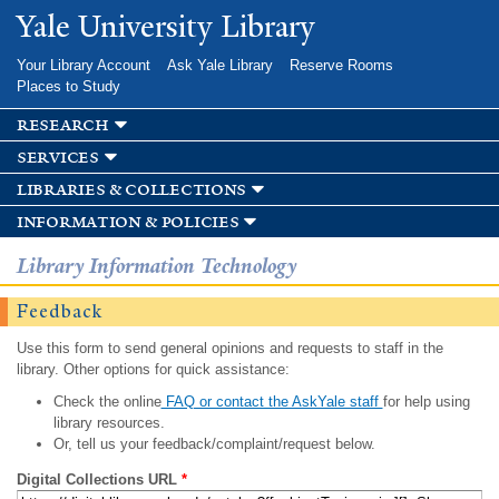
Skip to
Yale University Library
main
content
Your Library Account
Ask Yale Library
Reserve Rooms
Places to Study
research
services
libraries & collections
information & policies
Library Information Technology
Feedback
Use this form to send general opinions and requests to staff in the
library. Other options for quick assistance:
Check the online
FAQ or contact the AskYale staff
for help using
library resources.
Or, tell us your feedback/complaint/request below.
Digital Collections URL
*