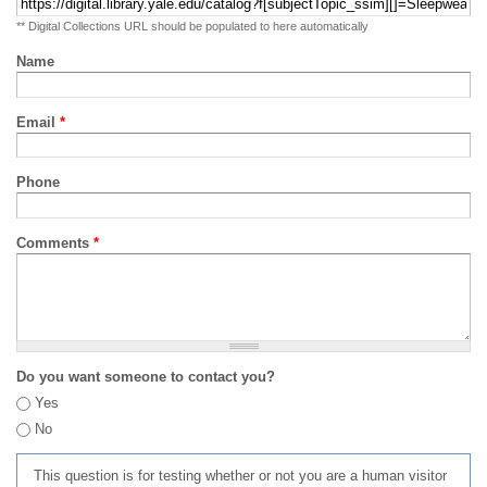
** Digital Collections URL should be populated to here automatically
Name
Email
*
Phone
Comments
*
Do you want someone to contact you?
Yes
No
This question is for testing whether or not you are a human visitor