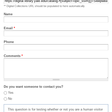
** Digital Collections URL should be populated to here automatically
Name
Email
*
Phone
Comments
*
Do you want someone to contact you?
Yes
No
This question is for testing whether or not you are a human visitor