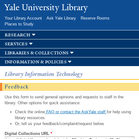
Skip to
Yale University Library
main
content
Your Library Account
Ask Yale Library
Reserve Rooms
Places to Study
research
services
libraries & collections
information & policies
Library Information Technology
Feedback
Use this form to send general opinions and requests to staff in the
library. Other options for quick assistance:
Check the online
FAQ or contact the AskYale staff
for help using
library resources.
Or, tell us your feedback/complaint/request below.
Digital Collections URL
*