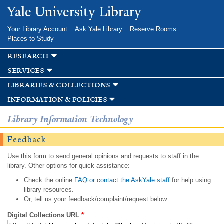
Skip to
Yale University Library
main
content
Your Library Account
Ask Yale Library
Reserve Rooms
Places to Study
research
services
libraries & collections
information & policies
Library Information Technology
Feedback
Use this form to send general opinions and requests to staff in the
library. Other options for quick assistance:
Check the online
FAQ or contact the AskYale staff
for help using
library resources.
Or, tell us your feedback/complaint/request below.
Digital Collections URL
*