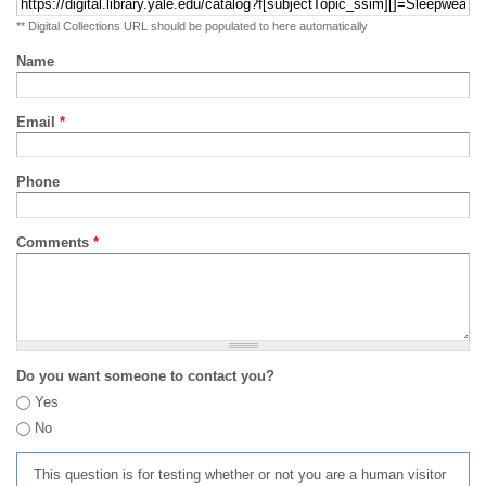
** Digital Collections URL should be populated to here automatically
Name
Email
*
Phone
Comments
*
Do you want someone to contact you?
Yes
No
This question is for testing whether or not you are a human visitor