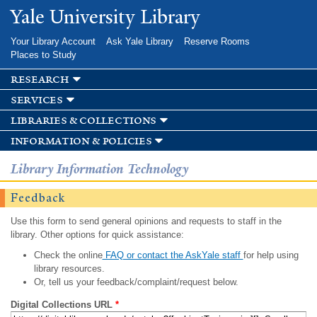
Skip to
Yale University Library
main
content
Your Library Account
Ask Yale Library
Reserve Rooms
Places to Study
research
services
libraries & collections
information & policies
Library Information Technology
Feedback
Use this form to send general opinions and requests to staff in the
library. Other options for quick assistance:
Check the online
FAQ or contact the AskYale staff
for help using
library resources.
Or, tell us your feedback/complaint/request below.
Digital Collections URL
*