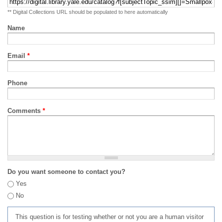
** Digital Collections URL should be populated to here automatically
Name
Email
*
Phone
Comments
*
Do you want someone to contact you?
Yes
No
This question is for testing whether or not you are a human visitor