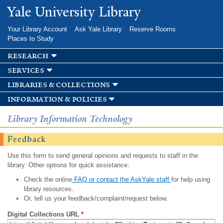
Skip to
Yale University Library
main
content
Your Library Account
Ask Yale Library
Reserve Rooms
Places to Study
research
services
libraries & collections
information & policies
Library Information Technology
Feedback
Use this form to send general opinions and requests to staff in the
library. Other options for quick assistance:
Check the online
FAQ or contact the AskYale staff
for help using
library resources.
Or, tell us your feedback/complaint/request below.
Digital Collections URL
*