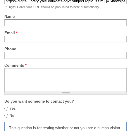
** Digital Collections URL should be populated to here automatically
Name
Email
*
Phone
Comments
*
Do you want someone to contact you?
Yes
No
This question is for testing whether or not you are a human visitor