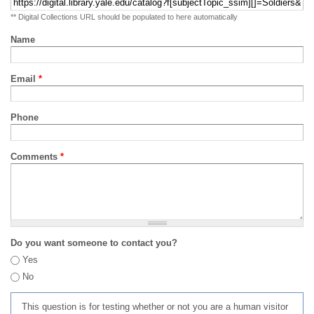
** Digital Collections URL should be populated to here automatically
Name
Email
*
Phone
Comments
*
Do you want someone to contact you?
Yes
No
This question is for testing whether or not you are a human visitor