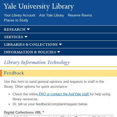
Skip to
Yale University Library
main
content
Your Library Account
Ask Yale Library
Reserve Rooms
Places to Study
research
services
libraries & collections
information & policies
Library Information Technology
Feedback
Use this form to send general opinions and requests to staff in the
library. Other options for quick assistance:
Check the online
FAQ or contact the AskYale staff
for help using
library resources.
Or, tell us your feedback/complaint/request below.
Digital Collections URL
*