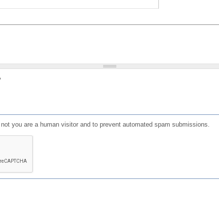
?
or not you are a human visitor and to prevent automated spam submissions.