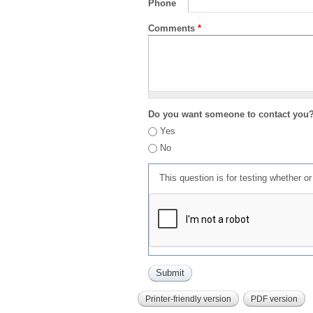
Phone
Comments
*
Do you want someone to contact you
Yes
No
This question is for testing whether 
Printer-friendly version
PDF version