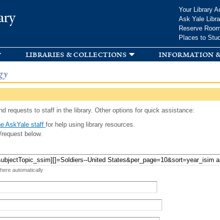
Skip to
Your Library A
ary
main
Ask Yale Libra
content
Reserve Roo
Places to Stu
libraries & collections
information &
gy
d requests to staff in the library. Other options for quick assistance:
e AskYale staff
for help using library resources.
/request below.
 here automatically