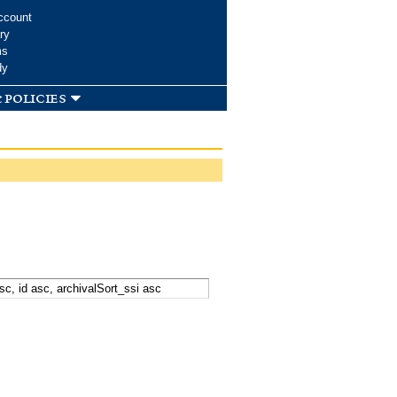
ccount
ry
ms
dy
 policies