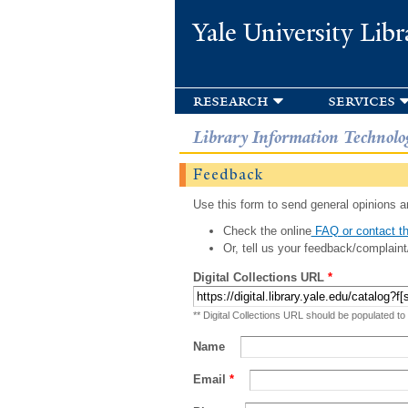
Yale University Libr
research
services
Library Information Technolo
Feedback
Use this form to send general opinions an
Check the online
FAQ or contact th
Or, tell us your feedback/complaint
Digital Collections URL
*
** Digital Collections URL should be populated to
Name
Email
*