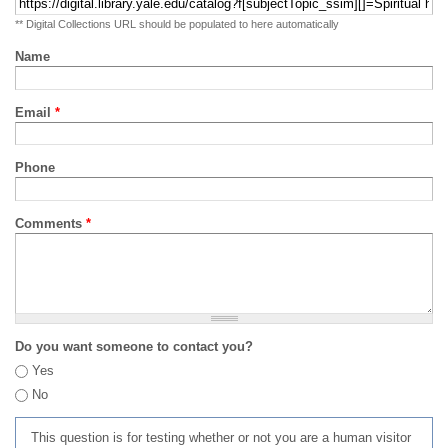
** Digital Collections URL should be populated to here automatically
Name
Email
*
Phone
Comments
*
Do you want someone to contact you?
Yes
No
This question is for testing whether or not you are a human visitor