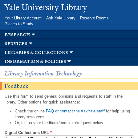
Skip to
Yale University Library
main
content
Your Library Account
Ask Yale Library
Reserve Rooms
Places to Study
research
services
libraries & collections
information & policies
Library Information Technology
Feedback
Use this form to send general opinions and requests to staff in the
library. Other options for quick assistance:
Check the online
FAQ or contact the AskYale staff
for help using
library resources.
Or, tell us your feedback/complaint/request below.
Digital Collections URL
*