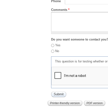
Phone
Comments
*
Do you want someone to contact you
Yes
No
This question is for testing whether 
Printer-friendly version
PDF version