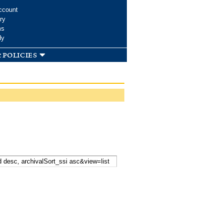
ccount
ry
ms
dy
 policies