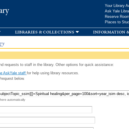
Skip to
Your Library A
ary
main
Ask Yale Libra
content
Reserve Roo
Places to Stu
libraries & collections
information &
gy
d requests to staff in the library. Other options for quick assistance:
e AskYale staff
for help using library resources.
/request below.
 here automatically