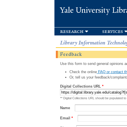
Yale University Libr
research
services
Library Information Technolo
Feedback
Use this form to send general opinions an
Check the online
FAQ or contact th
Or, tell us your feedback/complaint
Digital Collections URL
*
** Digital Collections URL should be populated to
Name
Email
*