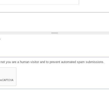
?
or not you are a human visitor and to prevent automated spam submissions.