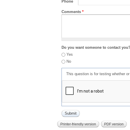
Phone
Comments
*
Do you want someone to contact you
Yes
No
This question is for testing whether 
Printer-friendly version
PDF version