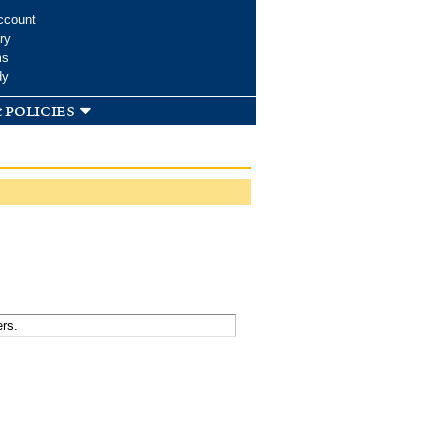
ccount
ry
ms
dy
 policies