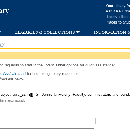
Skip to
Your Library A
ary
main
Ask Yale Libra
content
Reserve Roo
Places to Stu
libraries & collections
information &
gy
d requests to staff in the library. Other options for quick assistance:
e AskYale staff
for help using library resources.
/request below.
 here automatically