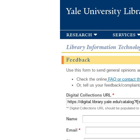
Yale University Libr
research
services
Library Information Technolo
Feedback
Use this form to send general opinions an
Check the online
FAQ or contact th
Or, tell us your feedback/complaint
Digital Collections URL
*
** Digital Collections URL should be populated to
Name
Email
*