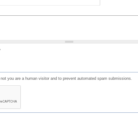
?
or not you are a human visitor and to prevent automated spam submissions.