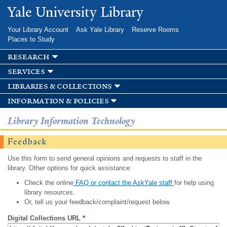
Skip to
Yale University Library
main
content
Your Library Account
Ask Yale Library
Reserve Rooms
Places to Study
research
services
libraries & collections
information & policies
Library Information Technology
Feedback
Use this form to send general opinions and requests to staff in the
library. Other options for quick assistance:
Check the online
FAQ or contact the AskYale staff
for help using
library resources.
Or, tell us your feedback/complaint/request below.
Digital Collections URL
*