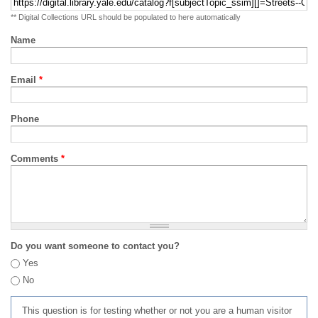
** Digital Collections URL should be populated to here automatically
Name
Email
*
Phone
Comments
*
Do you want someone to contact you?
Yes
No
This question is for testing whether or not you are a human visitor