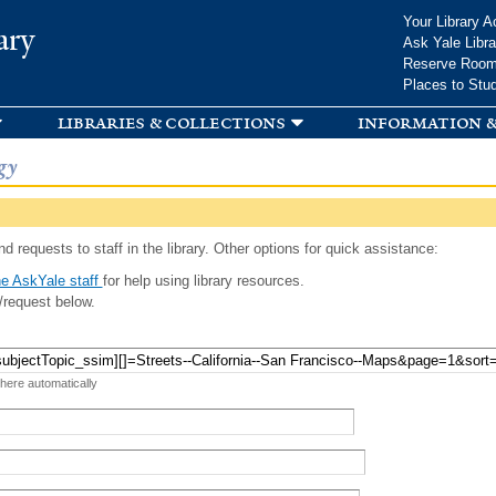
Skip to
Your Library A
ary
main
Ask Yale Libra
content
Reserve Roo
Places to Stu
libraries & collections
information &
gy
d requests to staff in the library. Other options for quick assistance:
e AskYale staff
for help using library resources.
/request below.
 here automatically