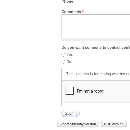
Phone
Comments
*
Do you want someone to contact you
Yes
No
This question is for testing whether 
Printer-friendly version
PDF version