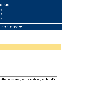
ccount
ry
ms
dy
 policies