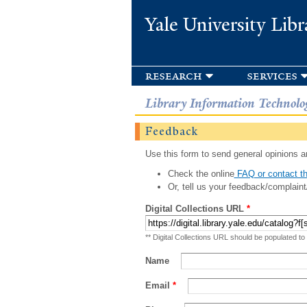
Yale University Libr
research
services
Library Information Technolo
Feedback
Use this form to send general opinions an
Check the online
FAQ or contact th
Or, tell us your feedback/complaint
Digital Collections URL
*
** Digital Collections URL should be populated to
Name
Email
*