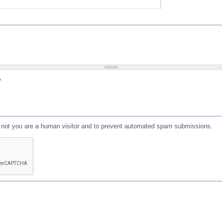
?
or not you are a human visitor and to prevent automated spam submissions.