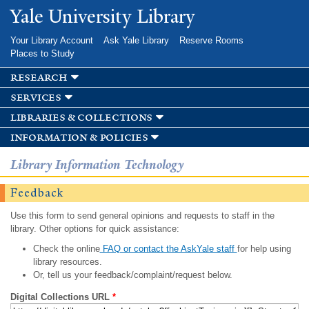
Skip to
Yale University Library
main
content
Your Library Account
Ask Yale Library
Reserve Rooms
Places to Study
research
services
libraries & collections
information & policies
Library Information Technology
Feedback
Use this form to send general opinions and requests to staff in the
library. Other options for quick assistance:
Check the online
FAQ or contact the AskYale staff
for help using
library resources.
Or, tell us your feedback/complaint/request below.
Digital Collections URL
*