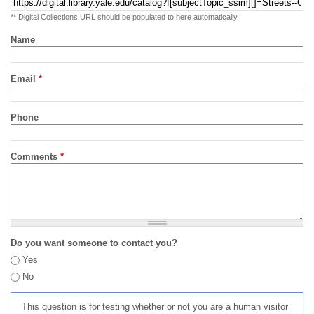
** Digital Collections URL should be populated to here automatically
Name
Email
*
Phone
Comments
*
Do you want someone to contact you?
Yes
No
This question is for testing whether or not you are a human visitor