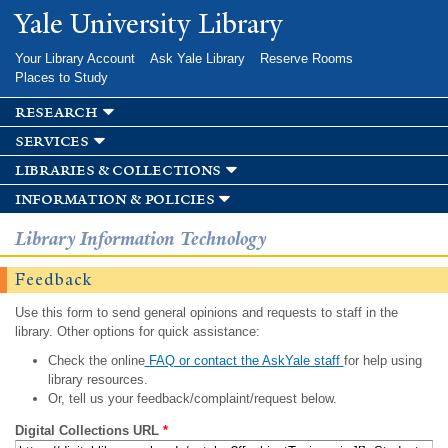
Skip to
Yale University Library
main
content
Your Library Account
Ask Yale Library
Reserve Rooms
Places to Study
research
services
libraries & collections
information & policies
Library Information Technology
Feedback
Use this form to send general opinions and requests to staff in the
library. Other options for quick assistance:
Check the online
FAQ or contact the AskYale staff
for help using
library resources.
Or, tell us your feedback/complaint/request below.
Digital Collections URL
*