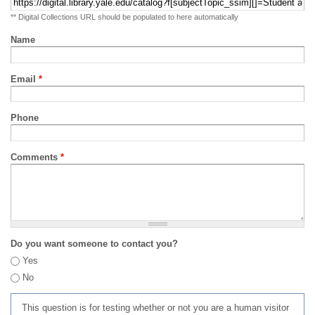
** Digital Collections URL should be populated to here automatically
Name
Email
*
Phone
Comments
*
Do you want someone to contact you?
Yes
No
This question is for testing whether or not you are a human visitor