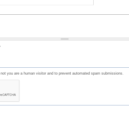
?
or not you are a human visitor and to prevent automated spam submissions.