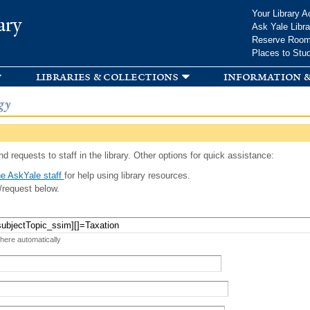
Skip to
Your Library A
ary
main
Ask Yale Libra
content
Reserve Roo
Places to Stu
libraries & collections
information &
gy
d requests to staff in the library. Other options for quick assistance:
e AskYale staff
for help using library resources.
/request below.
 here automatically