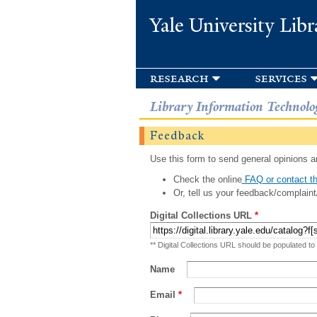
Yale University Libr
research
services
Library Information Technolo
Feedback
Use this form to send general opinions an
Check the online
FAQ or contact th
Or, tell us your feedback/complaint
Digital Collections URL
*
** Digital Collections URL should be populated to
Name
Email
*