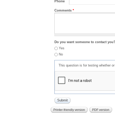
Phone
Comments
*
Do you want someone to contact you
Yes
No
This question is for testing whether 
Printer-friendly version
PDF version