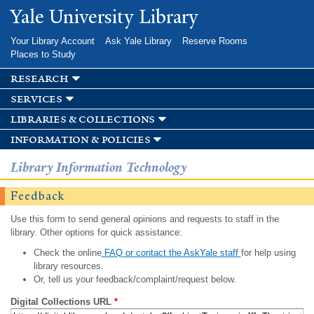
Skip to
Yale University Library
main
content
Your Library Account
Ask Yale Library
Reserve Rooms
Places to Study
research
services
libraries & collections
information & policies
Library Information Technology
Feedback
Use this form to send general opinions and requests to staff in the
library. Other options for quick assistance:
Check the online
FAQ or contact the AskYale staff
for help using
library resources.
Or, tell us your feedback/complaint/request below.
Digital Collections URL
*