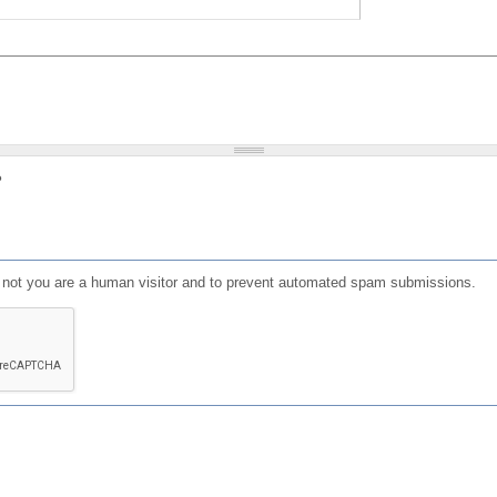
?
or not you are a human visitor and to prevent automated spam submissions.