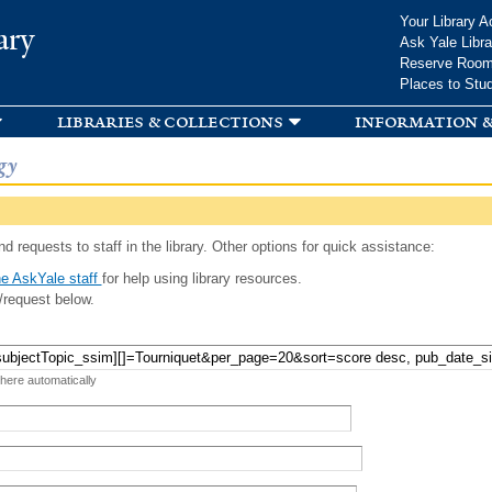
Skip to
Your Library A
ary
main
Ask Yale Libra
content
Reserve Roo
Places to Stu
libraries & collections
information &
gy
d requests to staff in the library. Other options for quick assistance:
e AskYale staff
for help using library resources.
/request below.
 here automatically