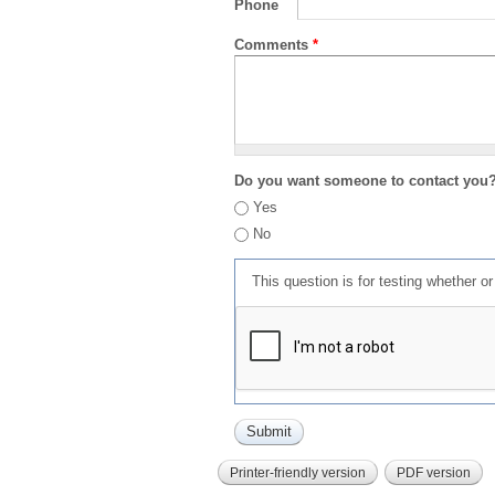
Phone
Comments
*
Do you want someone to contact you
Yes
No
This question is for testing whether 
Printer-friendly version
PDF version