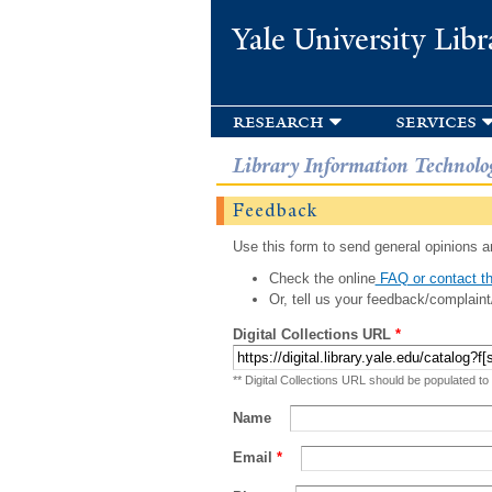
Yale University Libr
research
services
Library Information Technolo
Feedback
Use this form to send general opinions an
Check the online
FAQ or contact th
Or, tell us your feedback/complaint
Digital Collections URL
*
** Digital Collections URL should be populated to
Name
Email
*