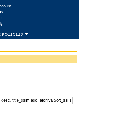
ccount
ry
ms
dy
 policies