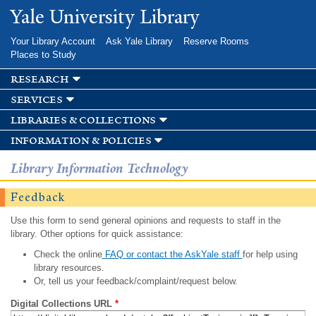
Skip to
Yale University Library
main
content
Your Library Account
Ask Yale Library
Reserve Rooms
Places to Study
research
services
libraries & collections
information & policies
Library Information Technology
Feedback
Use this form to send general opinions and requests to staff in the
library. Other options for quick assistance:
Check the online
FAQ or contact the AskYale staff
for help using
library resources.
Or, tell us your feedback/complaint/request below.
Digital Collections URL
*