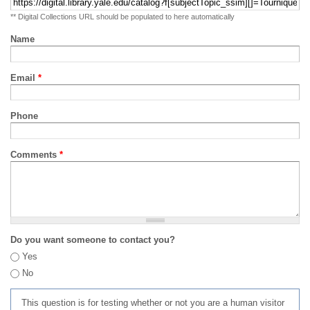
** Digital Collections URL should be populated to here automatically
Name
Email
*
Phone
Comments
*
Do you want someone to contact you?
Yes
No
This question is for testing whether or not you are a human visitor