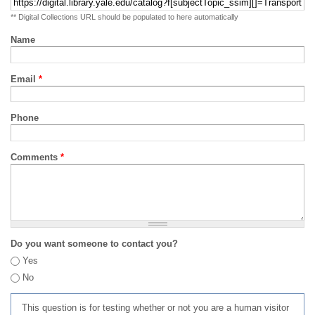
** Digital Collections URL should be populated to here automatically
Name
Email
*
Phone
Comments
*
Do you want someone to contact you?
Yes
No
This question is for testing whether or not you are a human visitor