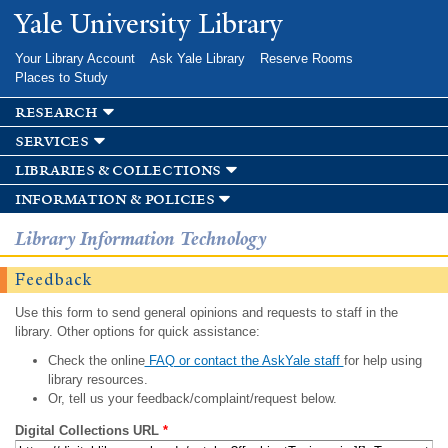
Skip to
Yale University Library
main
content
Your Library Account
Ask Yale Library
Reserve Rooms
Places to Study
research
services
libraries & collections
information & policies
Library Information Technology
Feedback
Use this form to send general opinions and requests to staff in the
library. Other options for quick assistance:
Check the online
FAQ or contact the AskYale staff
for help using
library resources.
Or, tell us your feedback/complaint/request below.
Digital Collections URL
*