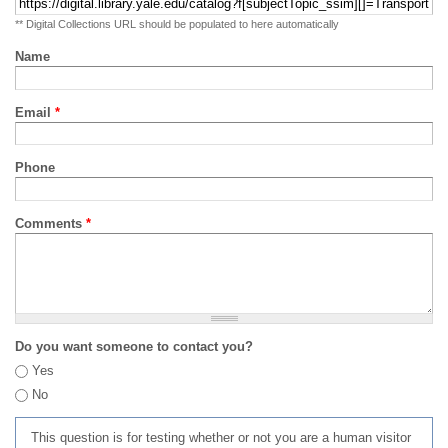
** Digital Collections URL should be populated to here automatically
Name
Email
*
Phone
Comments
*
Do you want someone to contact you?
Yes
No
This question is for testing whether or not you are a human visitor