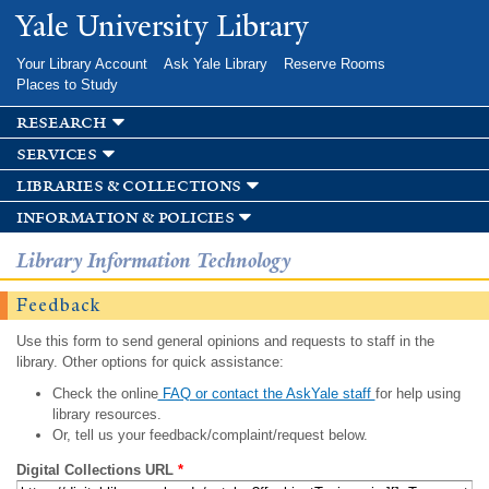
Skip to
Yale University Library
main
content
Your Library Account
Ask Yale Library
Reserve Rooms
Places to Study
research
services
libraries & collections
information & policies
Library Information Technology
Feedback
Use this form to send general opinions and requests to staff in the
library. Other options for quick assistance:
Check the online
FAQ or contact the AskYale staff
for help using
library resources.
Or, tell us your feedback/complaint/request below.
Digital Collections URL
*