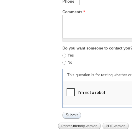
Phone
Comments
*
Do you want someone to contact you
Yes
No
This question is for testing whether 
Printer-friendly version
PDF version