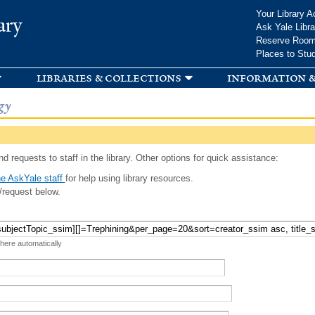
Skip to
Your Library A
ary
main
Ask Yale Libra
content
Reserve Roo
Places to Stu
libraries & collections
information &
gy
d requests to staff in the library. Other options for quick assistance:
e AskYale staff
for help using library resources.
/request below.
 here automatically