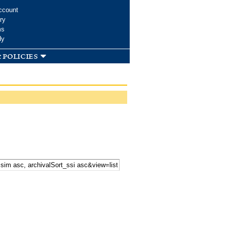
ccount
ry
ms
dy
 policies