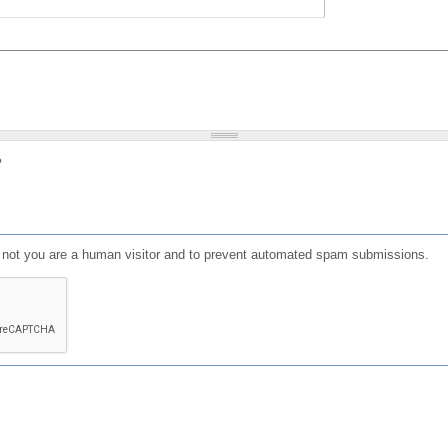
?
or not you are a human visitor and to prevent automated spam submissions.