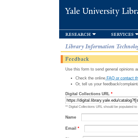
Yale University Libr
research
services
Library Information Technolo
Feedback
Use this form to send general opinions an
Check the online
FAQ or contact th
Or, tell us your feedback/complaint
Digital Collections URL
*
** Digital Collections URL should be populated to
Name
Email
*