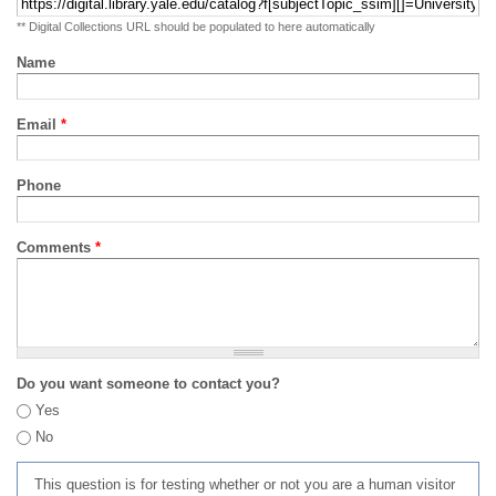
** Digital Collections URL should be populated to here automatically
Name
Email
*
Phone
Comments
*
Do you want someone to contact you?
Yes
No
This question is for testing whether or not you are a human visitor