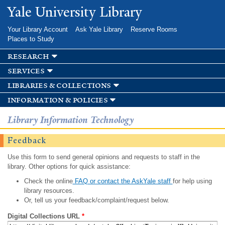
Skip to
Yale University Library
main
content
Your Library Account
Ask Yale Library
Reserve Rooms
Places to Study
research
services
libraries & collections
information & policies
Library Information Technology
Feedback
Use this form to send general opinions and requests to staff in the
library. Other options for quick assistance:
Check the online
FAQ or contact the AskYale staff
for help using
library resources.
Or, tell us your feedback/complaint/request below.
Digital Collections URL
*