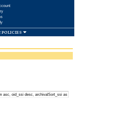
ccount
ry
ms
dy
 policies