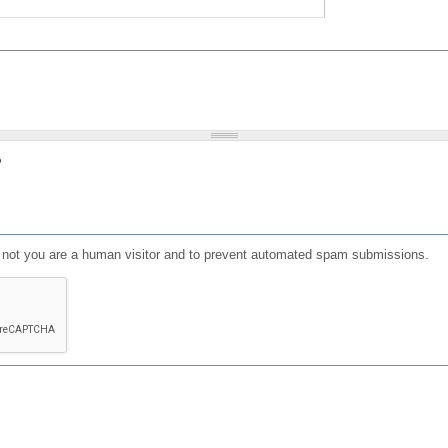
?
or not you are a human visitor and to prevent automated spam submissions.