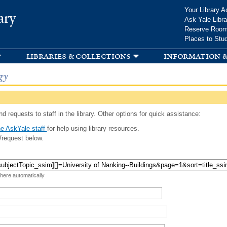
Skip to
Your Library A
ary
main
Ask Yale Libra
content
Reserve Roo
Places to Stu
libraries & collections
information &
gy
d requests to staff in the library. Other options for quick assistance:
e AskYale staff
for help using library resources.
/request below.
 here automatically