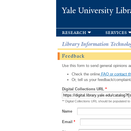
Yale University Libr
research
services
Library Information Technolo
Feedback
Use this form to send general opinions an
Check the online
FAQ or contact th
Or, tell us your feedback/complaint
Digital Collections URL
*
** Digital Collections URL should be populated to
Name
Email
*