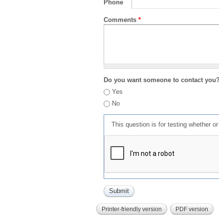
Phone
Comments
*
Do you want someone to contact you
Yes
No
This question is for testing whether 
Printer-friendly version
PDF version