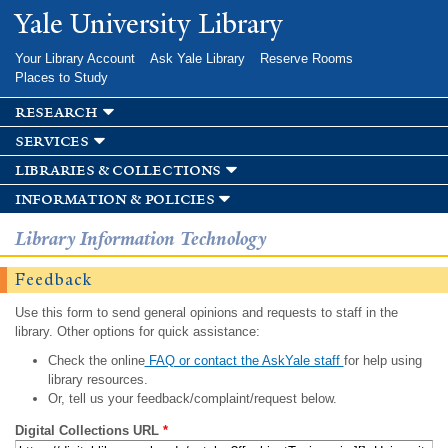
Skip to
Yale University Library
main
content
Your Library Account
Ask Yale Library
Reserve Rooms
Places to Study
research
services
libraries & collections
information & policies
Library Information Technology
Feedback
Use this form to send general opinions and requests to staff in the
library. Other options for quick assistance:
Check the online
FAQ or contact the AskYale staff
for help using
library resources.
Or, tell us your feedback/complaint/request below.
Digital Collections URL
*