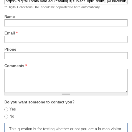
** Digital Collections URL should be populated to here automatically
Name
Email
*
Phone
Comments
*
Do you want someone to contact you?
Yes
No
This question is for testing whether or not you are a human visitor