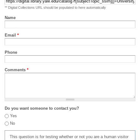
** Digital Collections URL should be populated to here automatically
Name
Email
*
Phone
Comments
*
Do you want someone to contact you?
Yes
No
This question is for testing whether or not you are a human visitor