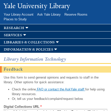
Skip to
Yale University Library
main
content
Your Library Account
Ask Yale Library
Reserve Rooms
Places to Study
research
services
libraries & collections
information & policies
Library Information Technology
Feedback
Use this form to send general opinions and requests to staff in the
library. Other options for quick assistance:
Check the online
FAQ or contact the AskYale staff
for help using
library resources.
Or, tell us your feedback/complaint/request below.
Digital Collections URL
*