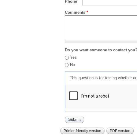
Phone
Comments
*
Do you want someone to contact you
Yes
No
This question is for testing whether 
Printer-friendly version
PDF version