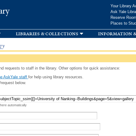
Skip to
Your Library A
ary
main
Ask Yale Libra
content
Reserve Roo
Places to Stu
libraries & collections
information &
gy
d requests to staff in the library. Other options for quick assistance:
e AskYale staff
for help using library resources.
/request below.
 here automatically