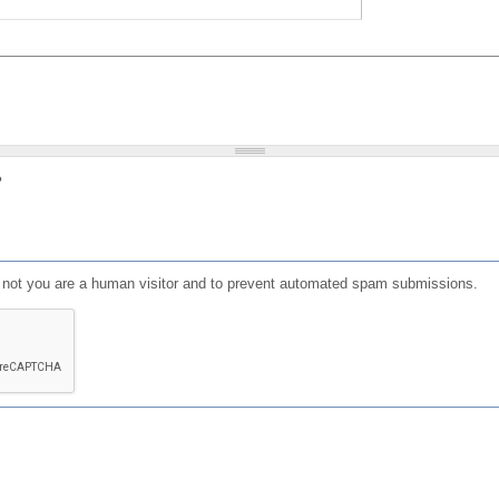
?
or not you are a human visitor and to prevent automated spam submissions.