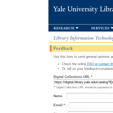
Yale University Libr
research
services
Library Information Technolo
Feedback
Use this form to send general opinions an
Check the online
FAQ or contact th
Or, tell us your feedback/complaint
Digital Collections URL
*
** Digital Collections URL should be populated to
Name
Email
*