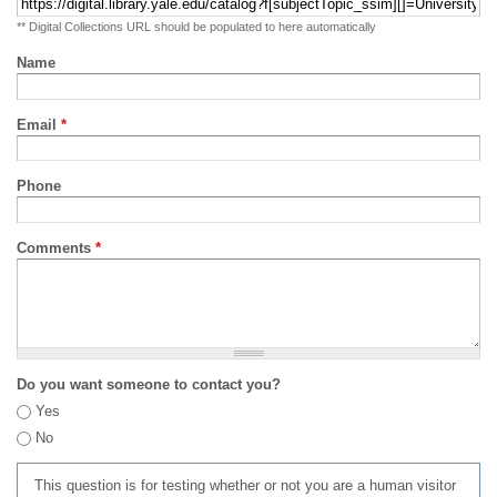
** Digital Collections URL should be populated to here automatically
Name
Email
*
Phone
Comments
*
Do you want someone to contact you?
Yes
No
This question is for testing whether or not you are a human visitor