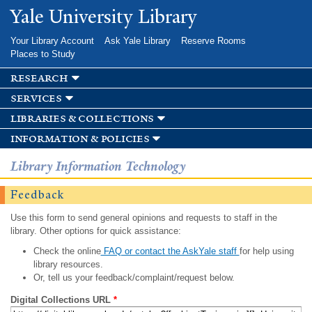
Skip to
Yale University Library
main
content
Your Library Account
Ask Yale Library
Reserve Rooms
Places to Study
research
services
libraries & collections
information & policies
Library Information Technology
Feedback
Use this form to send general opinions and requests to staff in the
library. Other options for quick assistance:
Check the online
FAQ or contact the AskYale staff
for help using
library resources.
Or, tell us your feedback/complaint/request below.
Digital Collections URL
*