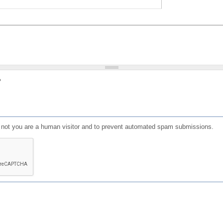
?
or not you are a human visitor and to prevent automated spam submissions.