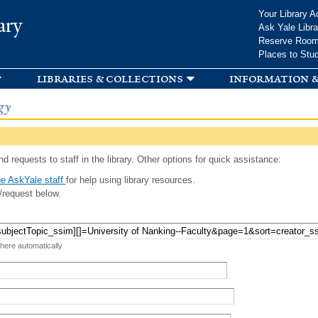
Skip to
Your Library A
ary
main
Ask Yale Libra
content
Reserve Roo
Places to Stu
libraries & collections
information &
gy
d requests to staff in the library. Other options for quick assistance:
e AskYale staff
for help using library resources.
/request below.
 here automatically