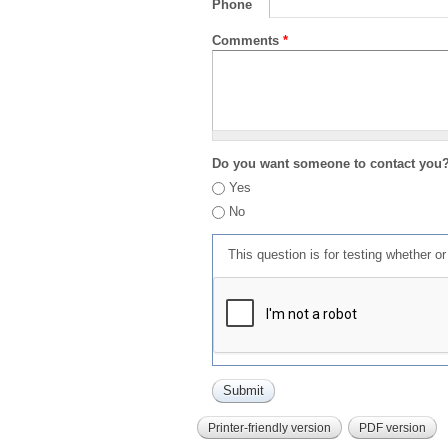
Phone
Comments
*
Do you want someone to contact you
Yes
No
This question is for testing whether 
Printer-friendly version
PDF version