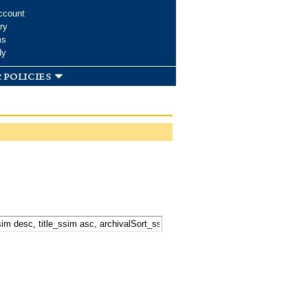
ccount
ry
ms
dy
 policies