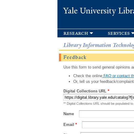
Yale University Libr
research
services
Library Information Technolo
Feedback
Use this form to send general opinions an
Check the online
FAQ or contact th
Or, tell us your feedback/complaint
Digital Collections URL
*
** Digital Collections URL should be populated to
Name
Email
*