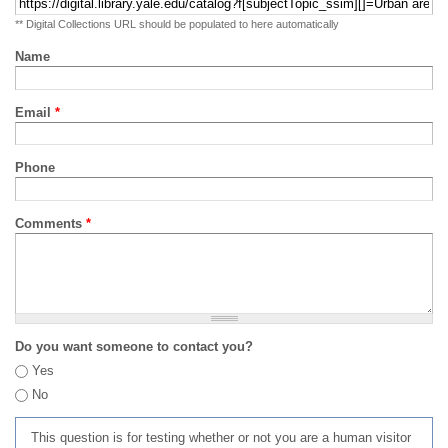
** Digital Collections URL should be populated to here automatically
Name
Email
*
Phone
Comments
*
Do you want someone to contact you?
Yes
No
This question is for testing whether or not you are a human visitor