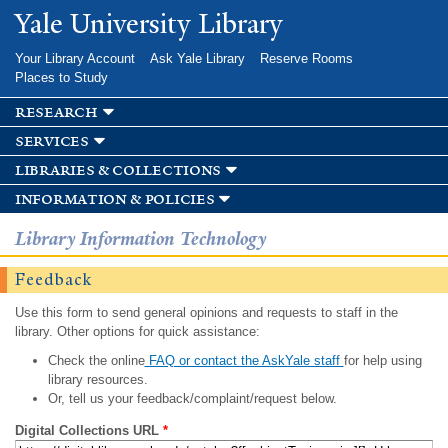
Skip to
Yale University Library
main
content
Your Library Account
Ask Yale Library
Reserve Rooms
Places to Study
research
services
libraries & collections
information & policies
Library Information Technology
Feedback
Use this form to send general opinions and requests to staff in the
library. Other options for quick assistance:
Check the online
FAQ or contact the AskYale staff
for help using
library resources.
Or, tell us your feedback/complaint/request below.
Digital Collections URL
*