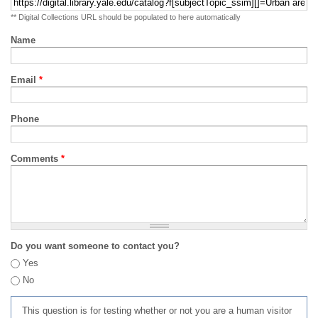
** Digital Collections URL should be populated to here automatically
Name
Email
*
Phone
Comments
*
Do you want someone to contact you?
Yes
No
This question is for testing whether or not you are a human visitor