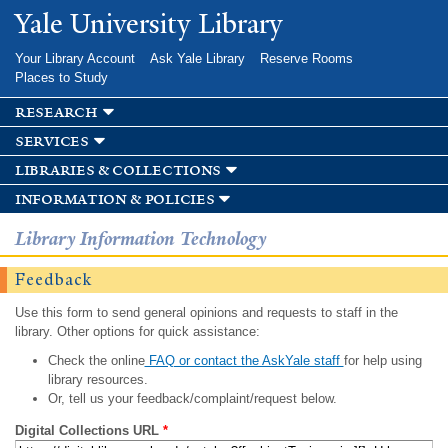
Skip to
Yale University Library
main
content
Your Library Account
Ask Yale Library
Reserve Rooms
Places to Study
research
services
libraries & collections
information & policies
Library Information Technology
Feedback
Use this form to send general opinions and requests to staff in the
library. Other options for quick assistance:
Check the online
FAQ or contact the AskYale staff
for help using
library resources.
Or, tell us your feedback/complaint/request below.
Digital Collections URL
*