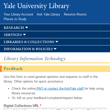
Skip to
Yale University Library
main
content
Your Library Account
Ask Yale Library
Reserve Rooms
Places to Study
research
services
libraries & collections
information & policies
Library Information Technology
Feedback
Use this form to send general opinions and requests to staff in the
library. Other options for quick assistance:
Check the online
FAQ or contact the AskYale staff
for help using
library resources.
Or, tell us your feedback/complaint/request below.
Digital Collections URL
*