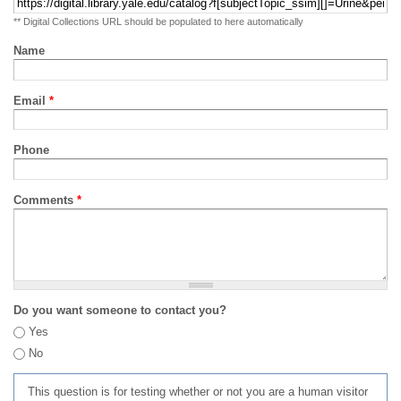
** Digital Collections URL should be populated to here automatically
Name
Email
*
Phone
Comments
*
Do you want someone to contact you?
Yes
No
This question is for testing whether or not you are a human visitor