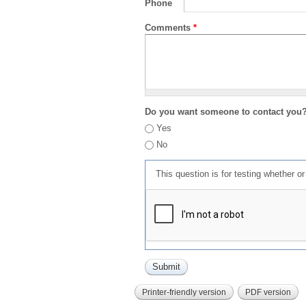
Phone
Comments
*
Do you want someone to contact you
Yes
No
This question is for testing whether 
Printer-friendly version
PDF version