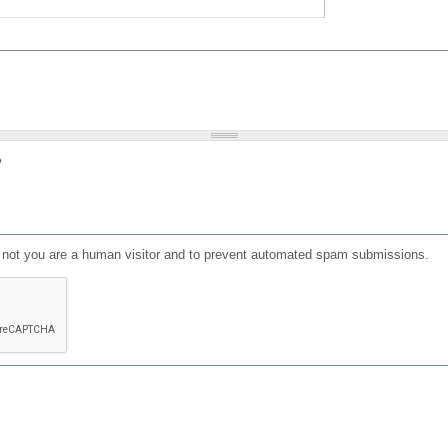
?
or not you are a human visitor and to prevent automated spam submissions.