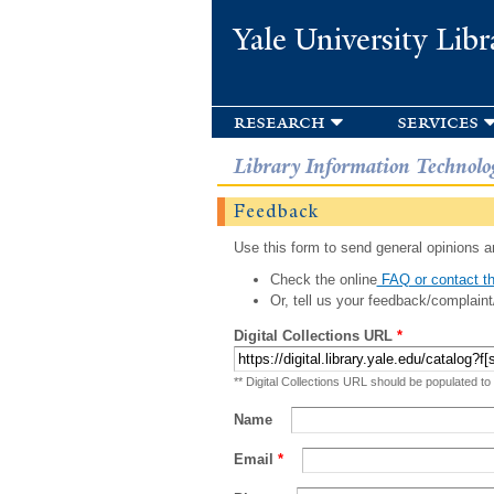
Yale University Libr
research
services
Library Information Technolo
Feedback
Use this form to send general opinions an
Check the online
FAQ or contact th
Or, tell us your feedback/complaint
Digital Collections URL
*
** Digital Collections URL should be populated to
Name
Email
*