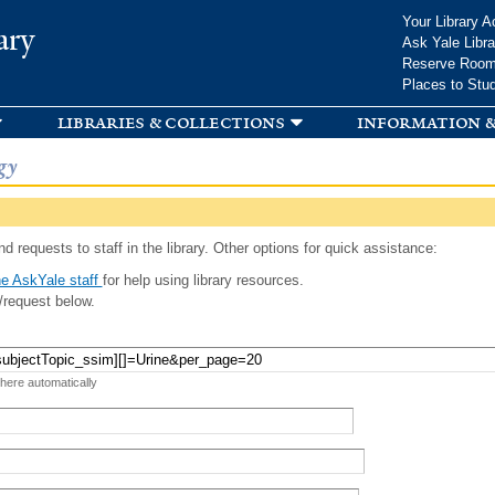
Skip to
Your Library A
ary
main
Ask Yale Libra
content
Reserve Roo
Places to Stu
libraries & collections
information &
gy
d requests to staff in the library. Other options for quick assistance:
e AskYale staff
for help using library resources.
/request below.
 here automatically