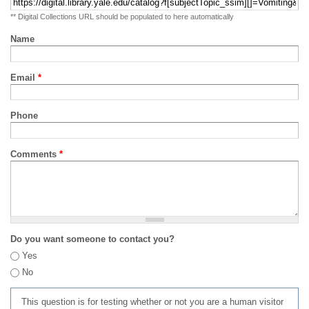
** Digital Collections URL should be populated to here automatically
Name
Email
*
Phone
Comments
*
Do you want someone to contact you?
Yes
No
This question is for testing whether or not you are a human visitor