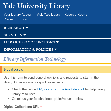
Skip to
Yale University Library
main
content
Your Library Account
Ask Yale Library
Reserve Rooms
Places to Study
research
services
libraries & collections
information & policies
Library Information Technology
Feedback
Use this form to send general opinions and requests to staff in the
library. Other options for quick assistance:
Check the online
FAQ or contact the AskYale staff
for help using
library resources.
Or, tell us your feedback/complaint/request below.
Digital Collections URL
*