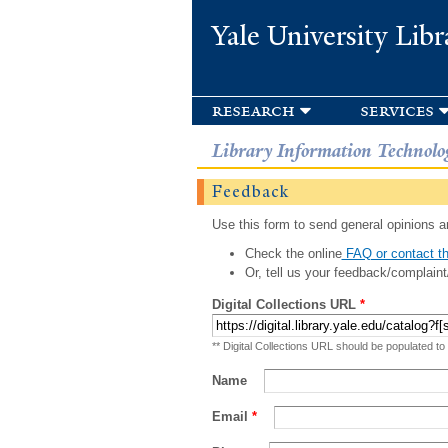
Yale University Libr
research
services
Library Information Technolo
Feedback
Use this form to send general opinions an
Check the online
FAQ or contact th
Or, tell us your feedback/complaint
Digital Collections URL
*
** Digital Collections URL should be populated to
Name
Email
*