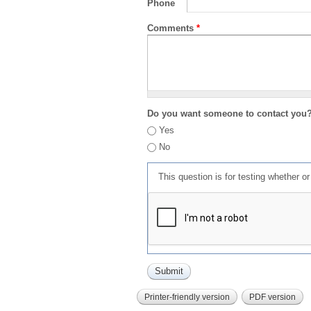
Phone
Comments
*
Do you want someone to contact you
Yes
No
This question is for testing whether 
Printer-friendly version
PDF version