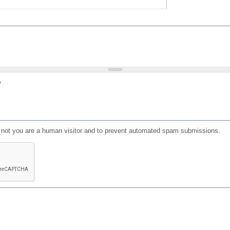
?
or not you are a human visitor and to prevent automated spam submissions.