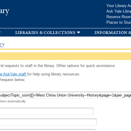
Skip to
Your Library A
ary
main
Ask Yale Libra
content
Reserve Roo
Places to Stu
libraries & collections
information &
gy
d requests to staff in the library. Other options for quick assistance:
e AskYale staff
for help using library resources.
/request below.
 here automatically