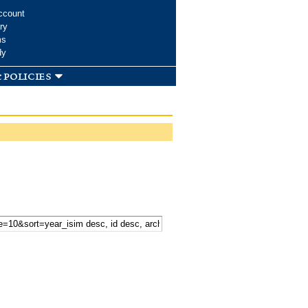
ccount
ry
ms
dy
 policies