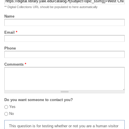
** Digital Collections URL should be populated to here automatically
Name
Email
*
Phone
Comments
*
Do you want someone to contact you?
Yes
No
This question is for testing whether or not you are a human visitor