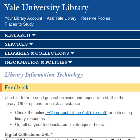
Skip to
Yale University Library
main
content
Your Library Account
Ask Yale Library
Reserve Rooms
Places to Study
research
services
libraries & collections
information & policies
Library Information Technology
Feedback
Use this form to send general opinions and requests to staff in the
library. Other options for quick assistance:
Check the online
FAQ or contact the AskYale staff
for help using
library resources.
Or, tell us your feedback/complaint/request below.
Digital Collections URL
*