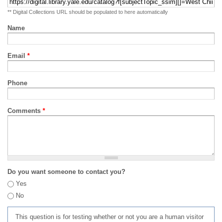
** Digital Collections URL should be populated to here automatically
Name
Email
*
Phone
Comments
*
Do you want someone to contact you?
Yes
No
This question is for testing whether or not you are a human visitor