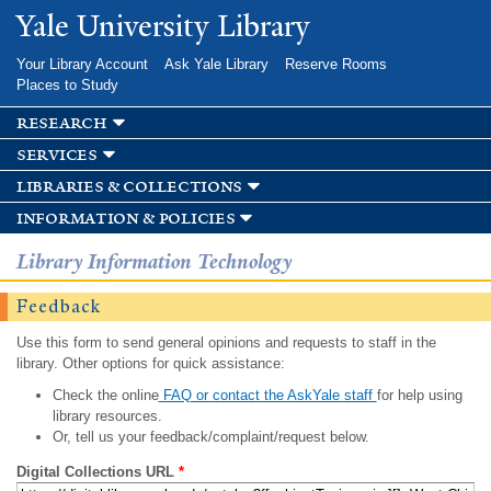
Skip to
Yale University Library
main
content
Your Library Account
Ask Yale Library
Reserve Rooms
Places to Study
research
services
libraries & collections
information & policies
Library Information Technology
Feedback
Use this form to send general opinions and requests to staff in the
library. Other options for quick assistance:
Check the online
FAQ or contact the AskYale staff
for help using
library resources.
Or, tell us your feedback/complaint/request below.
Digital Collections URL
*