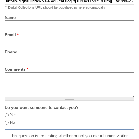
** Digital Collections URL should be populated to here automatically
Name
Email
*
Phone
Comments
*
Do you want someone to contact you?
Yes
No
This question is for testing whether or not you are a human visitor