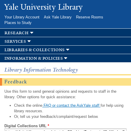
Skip to
Yale University Library
main
content
Your Library Account
Ask Yale Library
Reserve Rooms
Places to Study
research
services
libraries & collections
information & policies
Library Information Technology
Feedback
Use this form to send general opinions and requests to staff in the
library. Other options for quick assistance:
Check the online
FAQ or contact the AskYale staff
for help using
library resources.
Or, tell us your feedback/complaint/request below.
Digital Collections URL
*