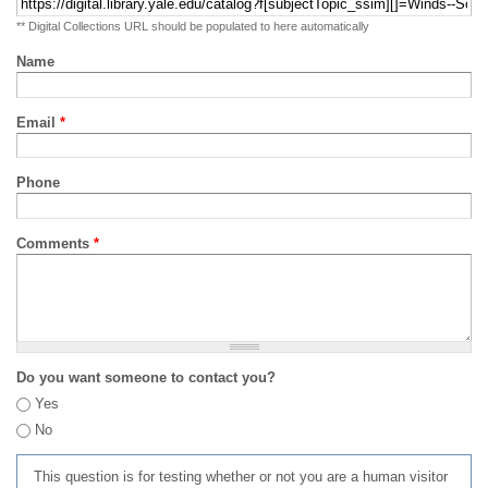
** Digital Collections URL should be populated to here automatically
Name
Email
*
Phone
Comments
*
Do you want someone to contact you?
Yes
No
This question is for testing whether or not you are a human visitor