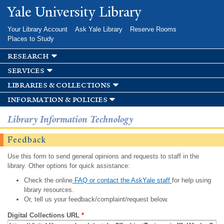
Skip to
Yale University Library
main
content
Your Library Account
Ask Yale Library
Reserve Rooms
Places to Study
research
services
libraries & collections
information & policies
Library Information Technology
Feedback
Use this form to send general opinions and requests to staff in the
library. Other options for quick assistance:
Check the online
FAQ or contact the AskYale staff
for help using
library resources.
Or, tell us your feedback/complaint/request below.
Digital Collections URL
*