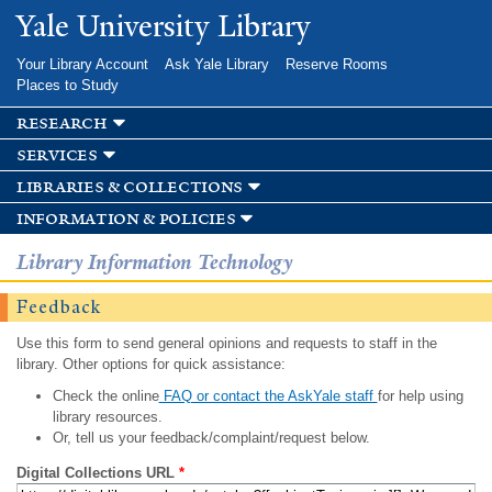
Skip to
Yale University Library
main
content
Your Library Account
Ask Yale Library
Reserve Rooms
Places to Study
research
services
libraries & collections
information & policies
Library Information Technology
Feedback
Use this form to send general opinions and requests to staff in the
library. Other options for quick assistance:
Check the online
FAQ or contact the AskYale staff
for help using
library resources.
Or, tell us your feedback/complaint/request below.
Digital Collections URL
*