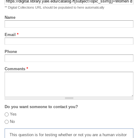
** Digital Collections URL should be populated to here automatically
Name
Email
*
Phone
Comments
*
Do you want someone to contact you?
Yes
No
This question is for testing whether or not you are a human visitor