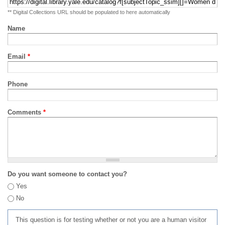
** Digital Collections URL should be populated to here automatically
Name
Email
*
Phone
Comments
*
Do you want someone to contact you?
Yes
No
This question is for testing whether or not you are a human visitor