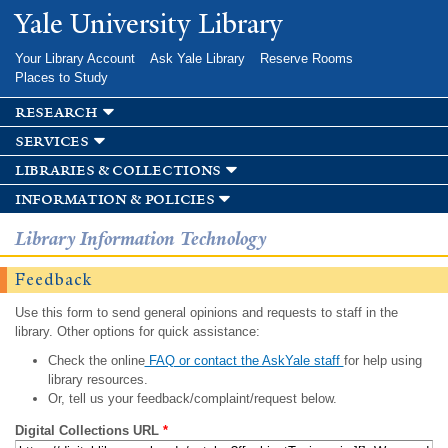
Skip to
Yale University Library
main
content
Your Library Account
Ask Yale Library
Reserve Rooms
Places to Study
research
services
libraries & collections
information & policies
Library Information Technology
Feedback
Use this form to send general opinions and requests to staff in the
library. Other options for quick assistance:
Check the online
FAQ or contact the AskYale staff
for help using
library resources.
Or, tell us your feedback/complaint/request below.
Digital Collections URL
*