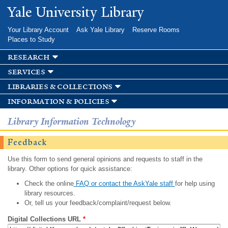
Skip to
Yale University Library
main
content
Your Library Account
Ask Yale Library
Reserve Rooms
Places to Study
research
services
libraries & collections
information & policies
Library Information Technology
Feedback
Use this form to send general opinions and requests to staff in the
library. Other options for quick assistance:
Check the online
FAQ or contact the AskYale staff
for help using
library resources.
Or, tell us your feedback/complaint/request below.
Digital Collections URL
*