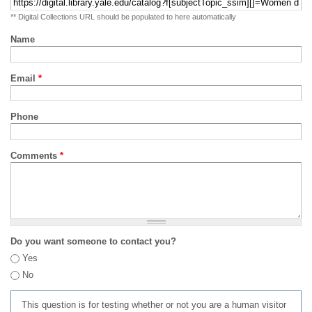
** Digital Collections URL should be populated to here automatically
Name
Email
*
Phone
Comments
*
Do you want someone to contact you?
Yes
No
This question is for testing whether or not you are a human visitor