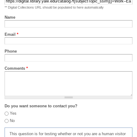
** Digital Collections URL should be populated to here automatically
Name
Email
*
Phone
Comments
*
Do you want someone to contact you?
Yes
No
This question is for testing whether or not you are a human visitor