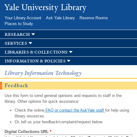
Skip to
Yale University Library
main
content
Your Library Account
Ask Yale Library
Reserve Rooms
Places to Study
research
services
libraries & collections
information & policies
Library Information Technology
Feedback
Use this form to send general opinions and requests to staff in the
library. Other options for quick assistance:
Check the online
FAQ or contact the AskYale staff
for help using
library resources.
Or, tell us your feedback/complaint/request below.
Digital Collections URL
*