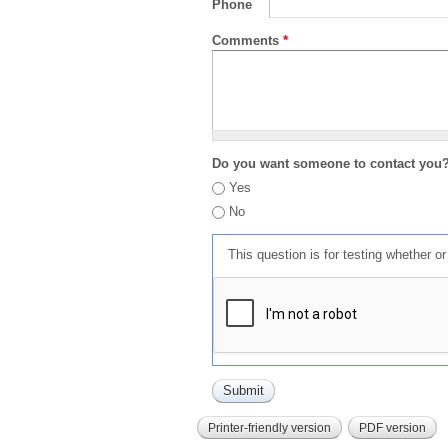
Phone
Comments
*
Do you want someone to contact you
Yes
No
This question is for testing whether 
Printer-friendly version
PDF version