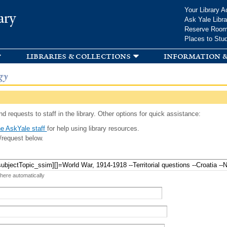
Skip to
Your Library A
ary
main
Ask Yale Libra
content
Reserve Roo
Places to Stu
libraries & collections
information &
gy
d requests to staff in the library. Other options for quick assistance:
e AskYale staff
for help using library resources.
/request below.
 here automatically