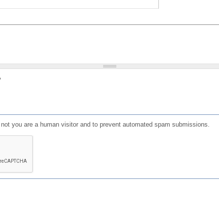
?
or not you are a human visitor and to prevent automated spam submissions.