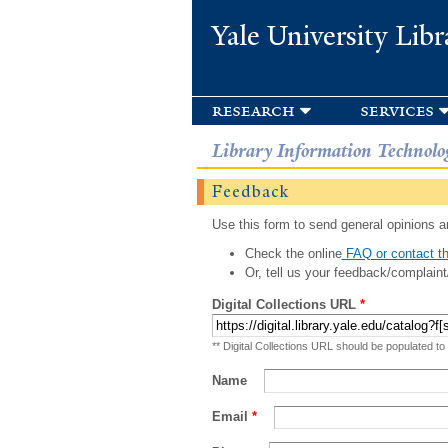
Yale University Libr
research
services
Library Information Technolo
Feedback
Use this form to send general opinions an
Check the online
FAQ or contact th
Or, tell us your feedback/complaint
Digital Collections URL
*
** Digital Collections URL should be populated to
Name
Email
*