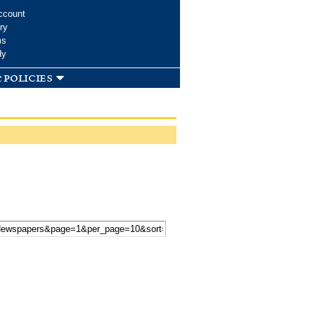
ccount
ry
ms
dy
 policies