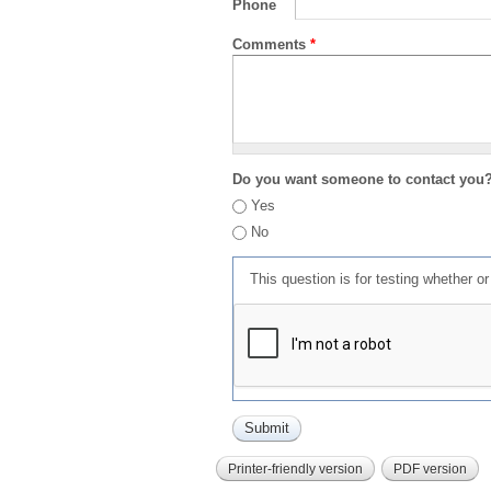
Phone
Comments
*
Do you want someone to contact you
Yes
No
This question is for testing whether 
Printer-friendly version
PDF version