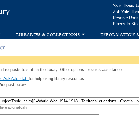
Skip to
Your Library A
ary
main
Ask Yale Libra
content
Reserve Roo
Places to Stu
libraries & collections
information &
gy
d requests to staff in the library. Other options for quick assistance:
e AskYale staff
for help using library resources.
/request below.
 here automatically