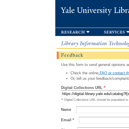
Yale University Libr
research
services
Library Information Technolo
Feedback
Use this form to send general opinions an
Check the online
FAQ or contact th
Or, tell us your feedback/complaint
Digital Collections URL
*
** Digital Collections URL should be populated to
Name
Email
*