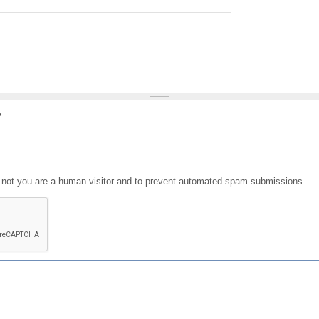
?
or not you are a human visitor and to prevent automated spam submissions.