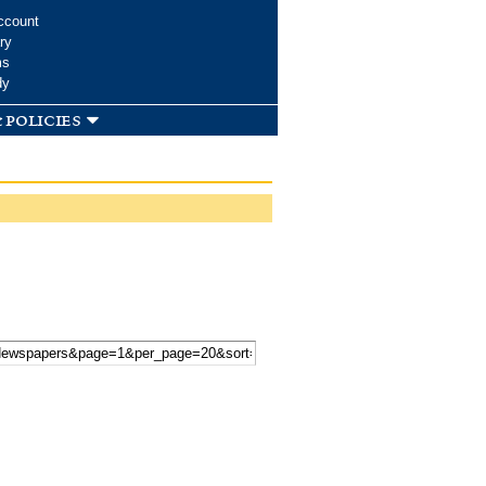
ccount
ry
ms
dy
 policies