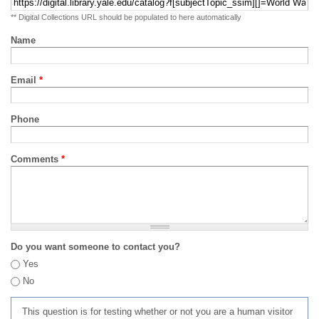
** Digital Collections URL should be populated to here automatically
Name
Email
*
Phone
Comments
*
Do you want someone to contact you?
Yes
No
This question is for testing whether or not you are a human visitor