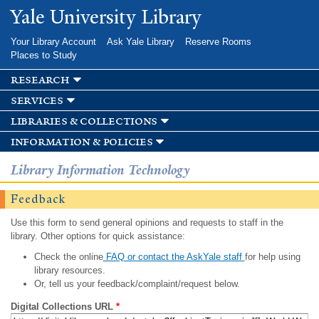
Skip to
Yale University Library
main
content
Your Library Account
Ask Yale Library
Reserve Rooms
Places to Study
research
services
libraries & collections
information & policies
Library Information Technology
Feedback
Use this form to send general opinions and requests to staff in the
library. Other options for quick assistance:
Check the online
FAQ or contact the AskYale staff
for help using
library resources.
Or, tell us your feedback/complaint/request below.
Digital Collections URL
*