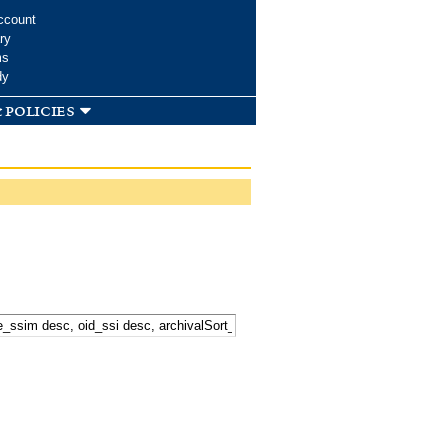
ccount
ry
ms
dy
 policies