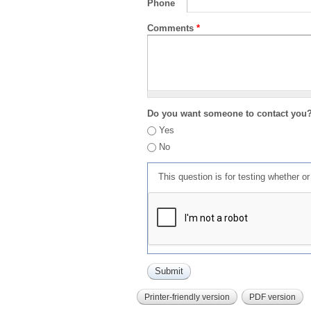
Phone
Comments
*
Do you want someone to contact you
Yes
No
This question is for testing whether 
Printer-friendly version
PDF version