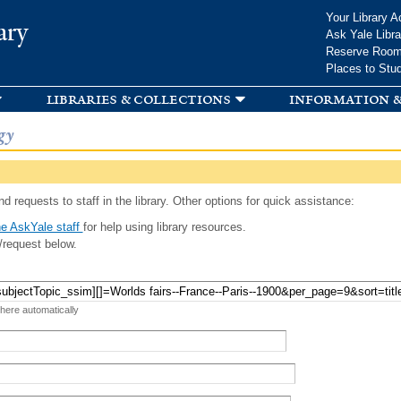
Skip to
Your Library A
ary
main
Ask Yale Libra
content
Reserve Roo
Places to Stu
libraries & collections
information &
gy
d requests to staff in the library. Other options for quick assistance:
e AskYale staff
for help using library resources.
/request below.
 here automatically