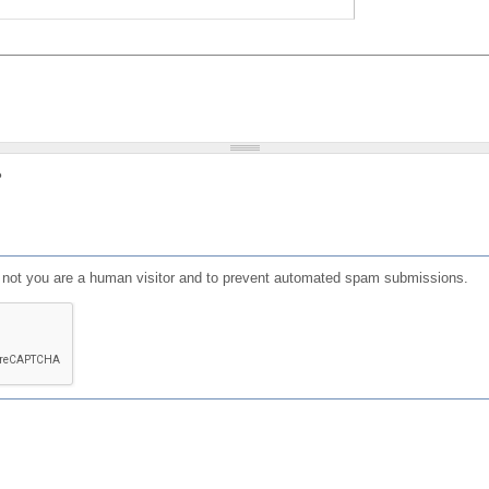
?
or not you are a human visitor and to prevent automated spam submissions.