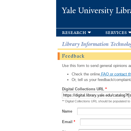
Yale University Libr
research
services
Library Information Technolo
Feedback
Use this form to send general opinions an
Check the online
FAQ or contact th
Or, tell us your feedback/complaint
Digital Collections URL
*
** Digital Collections URL should be populated to
Name
Email
*